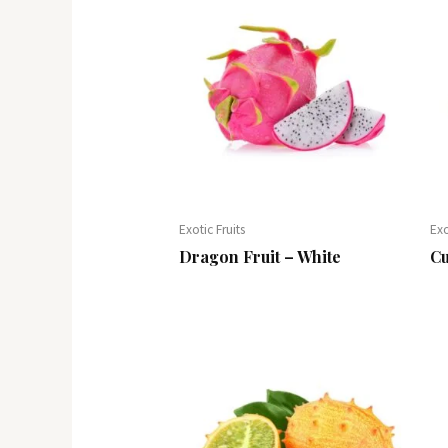
Exotic Fruits
Exo
Dragon Fruit – White
Cu