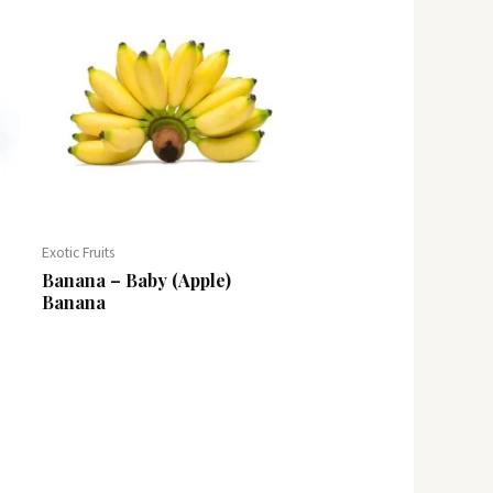
Exotic Fruits
Banana – Baby (Apple)
Banana