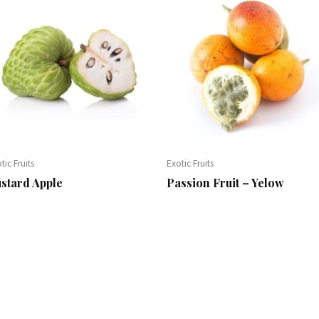
tic Fruits
Exotic Fruits
stard Apple
Passion Fruit – Yelow