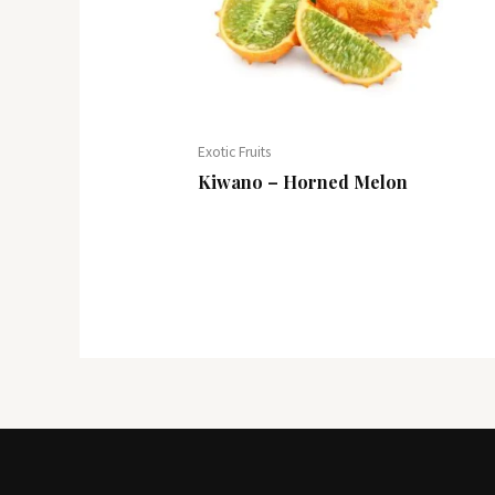
Exotic Fruits
Kiwano – Horned Melon