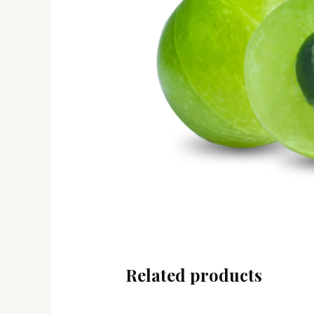
Related products