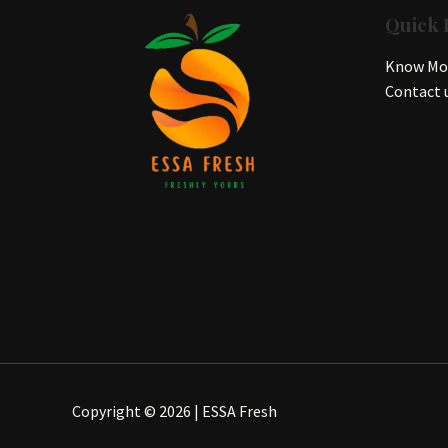
Quick 
Know Mor
Contact 
Copyright © 2026 | ESSA Fresh