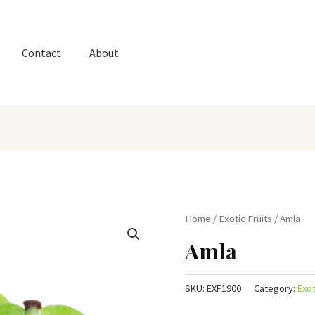
Contact
About
Home
/
Exotic Fruits
/ Amla
Amla
SKU:
EXF1900
Category:
Exot