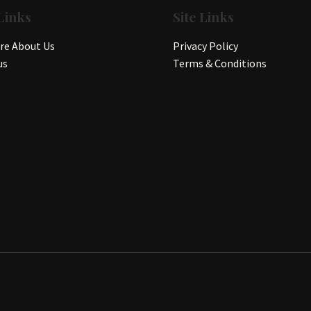
Links
Site Links
e About Us
Privacy Policy
us
Terms & Conditions