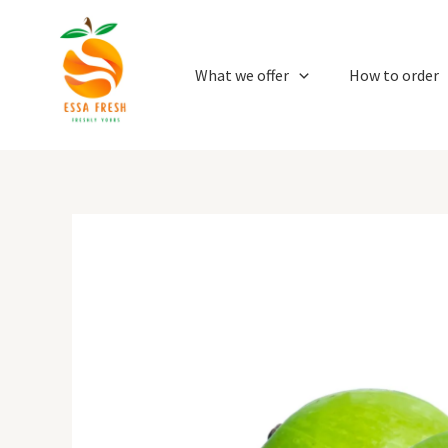
Skip
to
content
What we offer
How to order