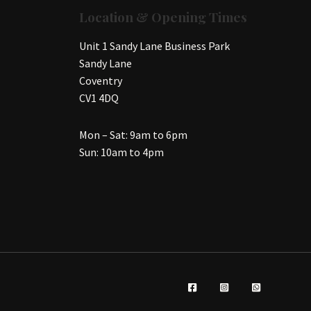
Location & Opening Times
Unit 1 Sandy Lane Business Park
Sandy Lane
Coventry
CV1 4DQ
Mon – Sat: 9am to 6pm
Sun: 10am to 4pm