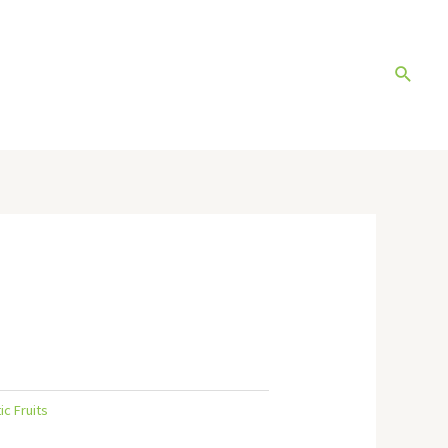
Search
ic Fruits