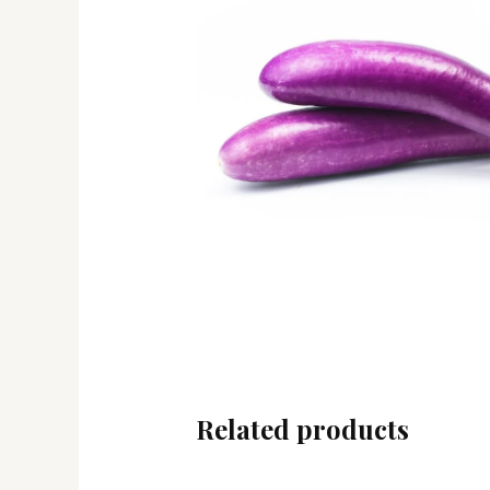
Related products