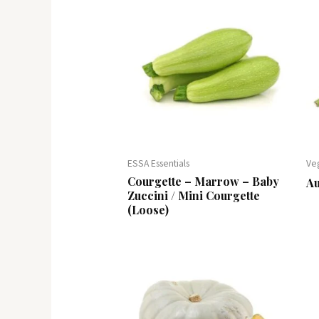
ESSA Essentials
Ve
Courgette – Marrow – Baby
A
Zuccini / Mini Courgette
(Loose)