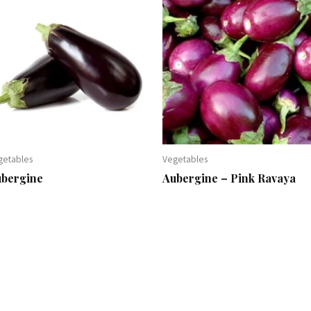
getables
Vegetables
ubergine
Aubergine – Pink Ravaya