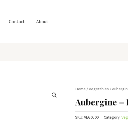
Contact
About
Home
/
Vegetables
/ Aubergin
Aubergine – 
SKU:
VEG0500
Category:
Veg