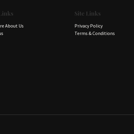
Links
Site Links
e About Us
Privacy Policy
us
Terms & Conditions