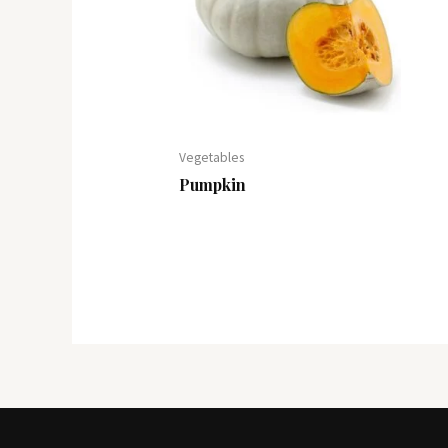
Vegetables
Pumpkin