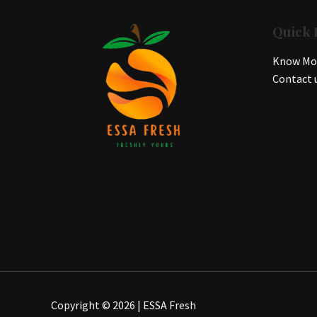
Quick 
Know Mor
Contact 
Copyright © 2026 | ESSA Fresh