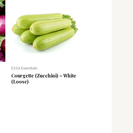
ESSA Essentials
Courgette (Zucchini) – White
(Loose)