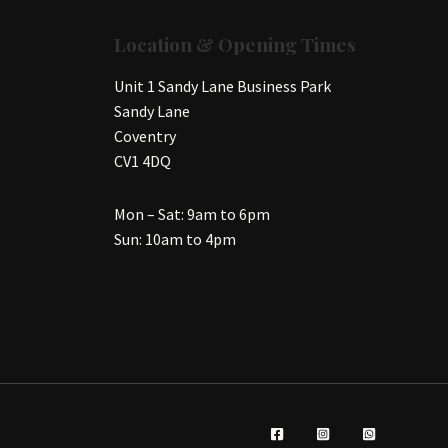
Location & Opening Times
Unit 1 Sandy Lane Business Park
Sandy Lane
Coventry
CV1 4DQ
Mon – Sat: 9am to 6pm
Sun: 10am to 4pm