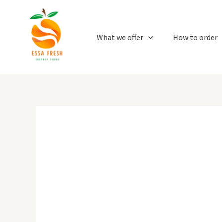
Skip
to
content
What we offer
How to order