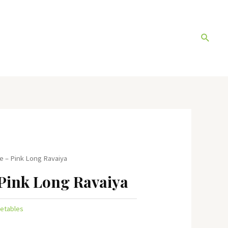
Search
e – Pink Long Ravaiya
Pink Long Ravaiya
etables