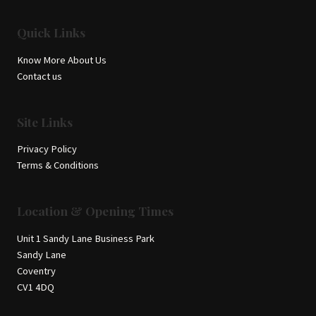
Quick Links
Know More About Us
Contact us
Site Links
Privacy Policy
Terms & Conditions
Location & Opening Times
Unit 1 Sandy Lane Business Park
Sandy Lane
Coventry
CV1 4DQ