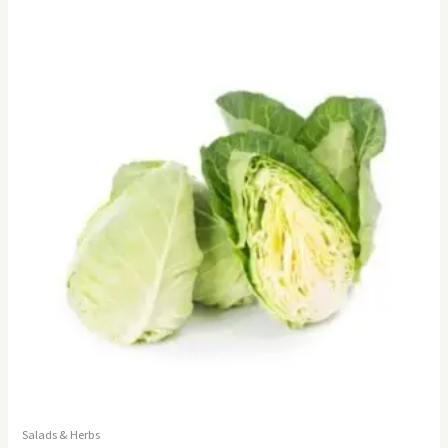
Salads & Herbs