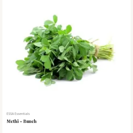
ESSA Essentials
Methi – Bunch