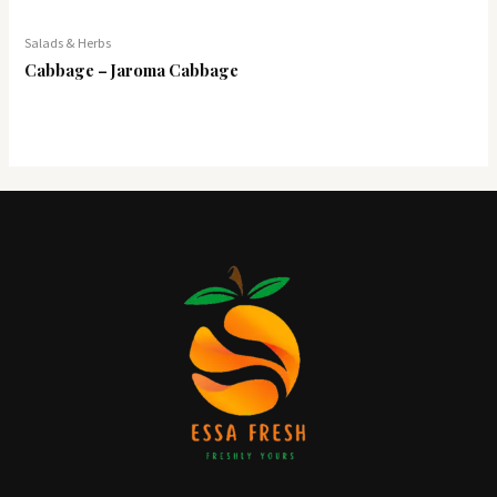
Salads & Herbs
Cabbage – Jaroma Cabbage