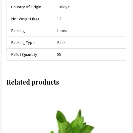
Country of Origin
Turkiye
Net Weight (kg)
12
Packing
Loose
Packing Type
Pack
Pallet Quantity
55
Related products