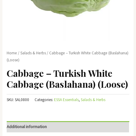
Home
/
Salads & Herbs
/ Cabbage – Turkish White Cabbage (Baslahana)
(Loose)
Cabbage – Turkish White
Cabbage (Baslahana) (Loose)
SKU:
SAL0800
Categories:
ESSA Essentials
,
Salads & Herbs
Additional information