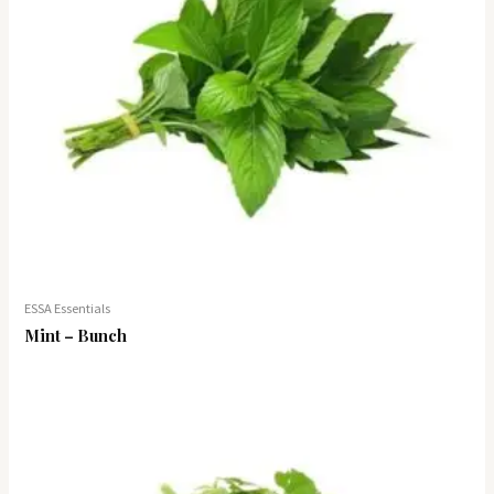
ESSA Essentials
Mint – Bunch