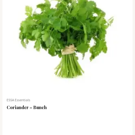
ESSA Essentials
Coriander – Bunch