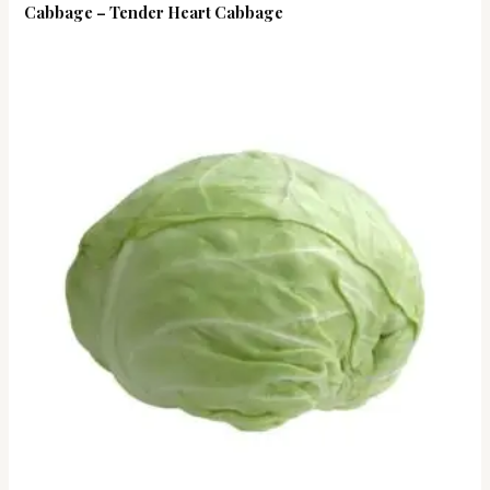
Cabbage – Tender Heart Cabbage