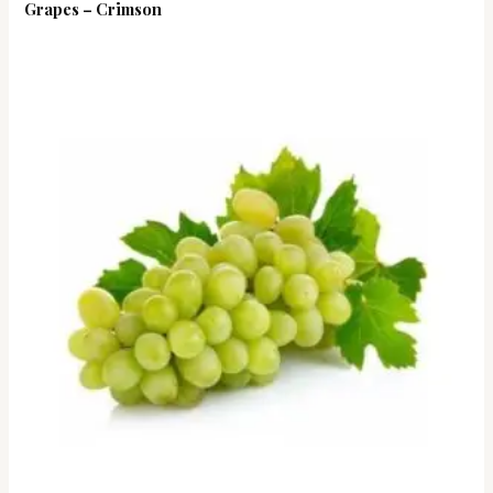
Grapes – Crimson