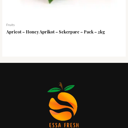
Fruits
Apricot – Honey Aprikot – Sekerpare – Pack – 2kg