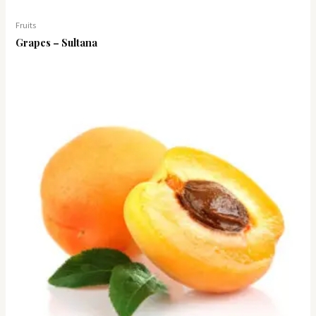
Fruits
Grapes – Sultana