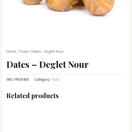
Home
/
Fruits
/ Dates – Deglet Nour
Dates – Deglet Nour
SKU:
FRU6400
Category:
Fruits
Related products