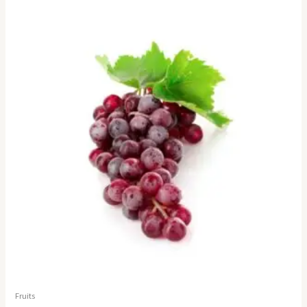
Fruits