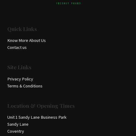
Quick Links
Know More About Us
Contact us
Site Links
Privacy Policy
Terms & Conditions
Location & Opening Times
Unit 1 Sandy Lane Business Park
Sandy Lane
Coventry