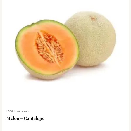
ESSA Essentials
Melon – Cantalope