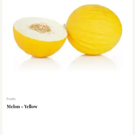
Fruits
Melon – Yellow