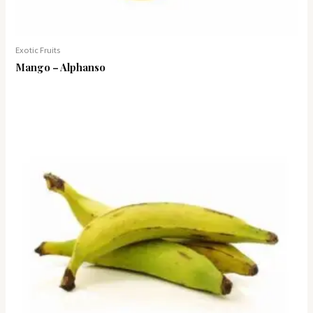
Exotic Fruits
Mango – Alphanso