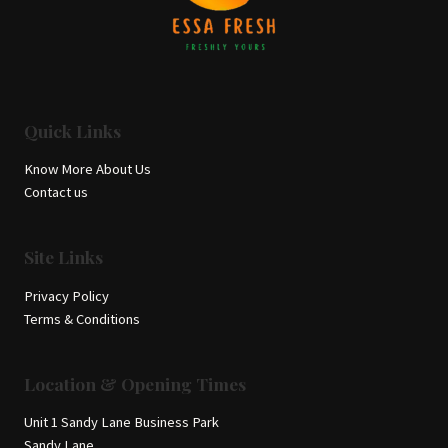
Quick Links
Know More About Us
Contact us
Site Links
Privacy Policy
Terms & Conditions
Location & Opening Times
Unit 1 Sandy Lane Business Park
Sandy Lane