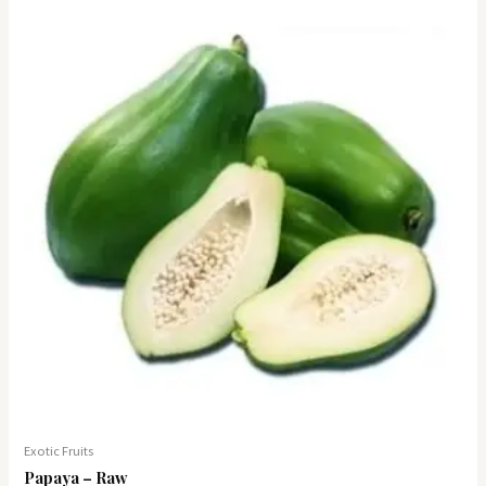
Exotic Fruits
Papaya – Raw