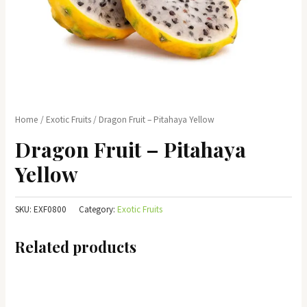
Home
/
Exotic Fruits
/ Dragon Fruit – Pitahaya Yellow
Dragon Fruit – Pitahaya
Yellow
SKU:
EXF0800
Category:
Exotic Fruits
Related products