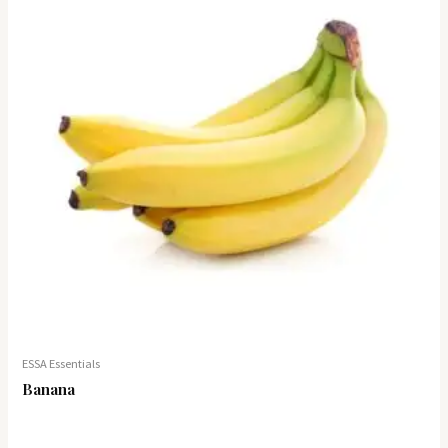
ESSA Essentials
Banana