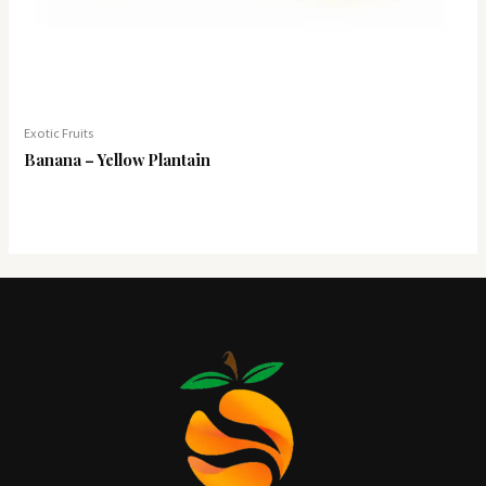
Exotic Fruits
Banana – Yellow Plantain