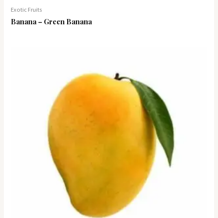
Exotic Fruits
Banana – Green Banana