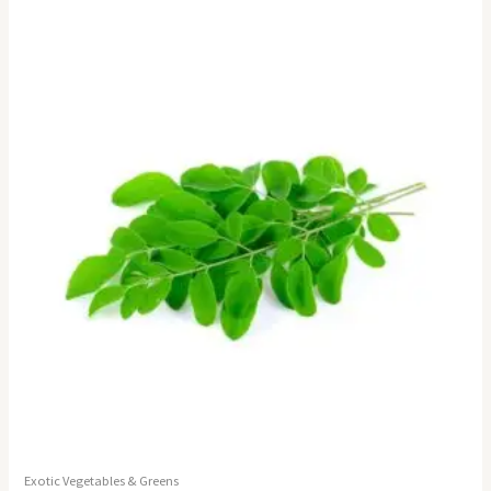
Exotic Vegetables & Greens