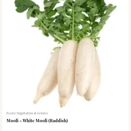
Exotic Vegetables & Greens
Mooli – White Mooli (Raddish)