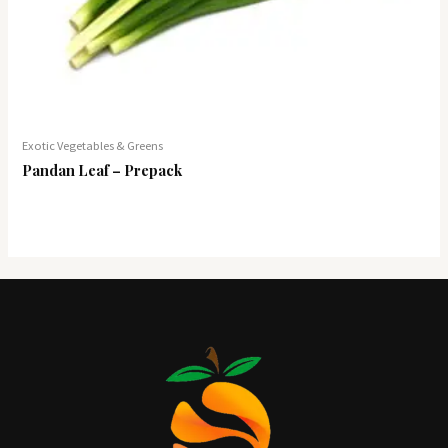
Exotic Vegetables & Greens
Pandan Leaf – Prepack