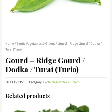
Home
/
Exotic Vegetables & Greens
/ Gourd – Ridge Gourd / Dodka /
Turai (Turia)
Gourd – Ridge Gourd /
Dodka / Turai (Turia)
SKU:
EXV0350
Category:
Exotic Vegetables & Greens
Related products