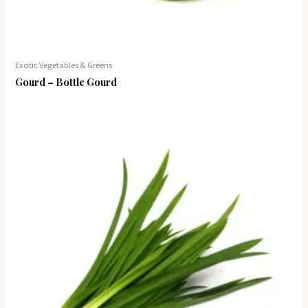
Exotic Vegetables & Greens
Gourd – Bottle Gourd