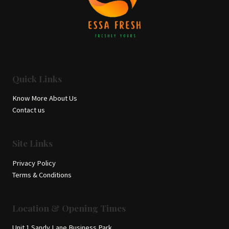
Quick Links
Know More About Us
Contact us
Site Links
Privacy Policy
Terms & Conditions
Location & Opening Times
Unit 1 Sandy Lane Business Park