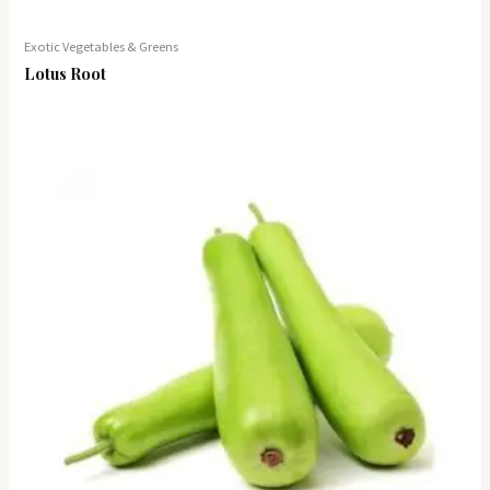
Exotic Vegetables & Greens
Lotus Root