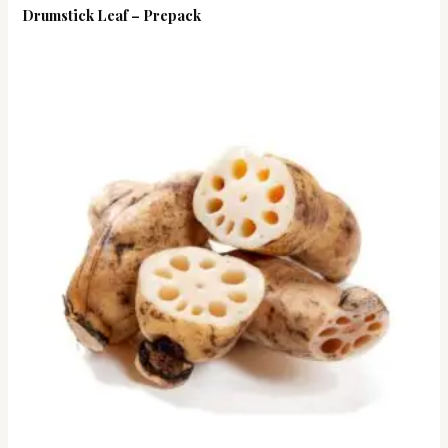
Drumstick Leaf – Prepack