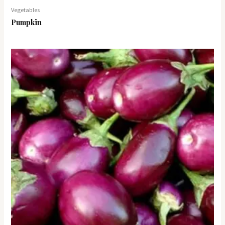
Vegetables
Pumpkin