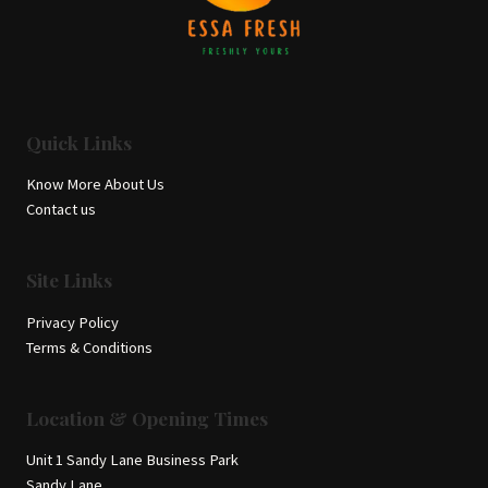
Quick Links
Know More About Us
Contact us
Site Links
Privacy Policy
Terms & Conditions
Location & Opening Times
Unit 1 Sandy Lane Business Park
Sandy Lane