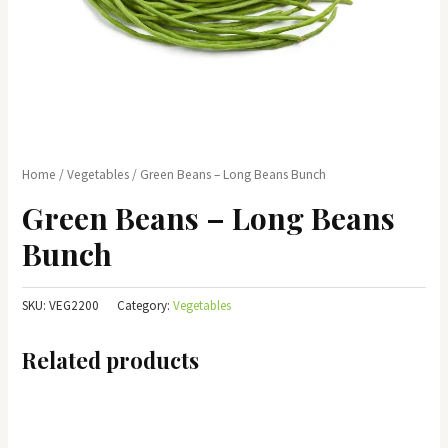
Home
/
Vegetables
/ Green Beans – Long Beans Bunch
Green Beans – Long Beans
Bunch
SKU:
VEG2200
Category:
Vegetables
Related products