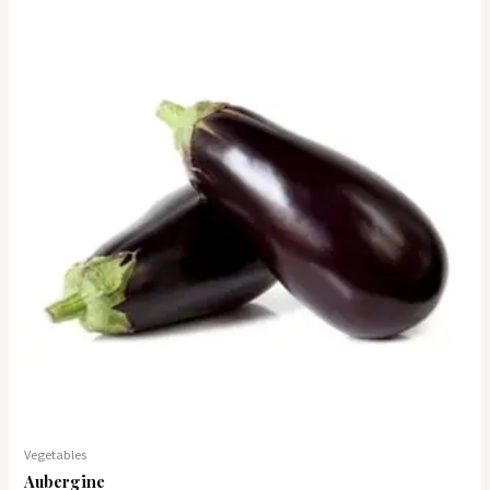
Vegetables
Aubergine