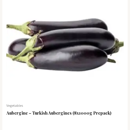
Vegetables
Aubergine – Turkish Aubergines (8x1000g Prepack)