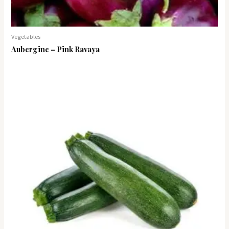
Vegetables
Aubergine – Pink Ravaya