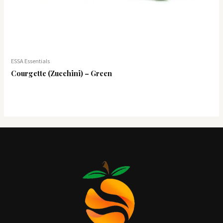
ESSA Essentials
Courgette (Zucchini) – Green