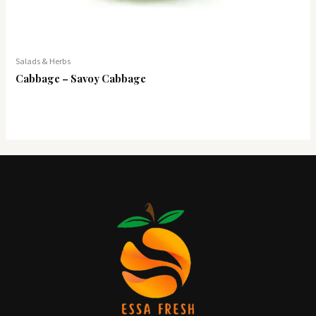
Salads & Herbs
Cabbage – Savoy Cabbage