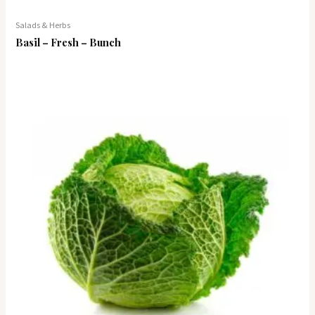
Salads & Herbs
Basil – Fresh – Bunch