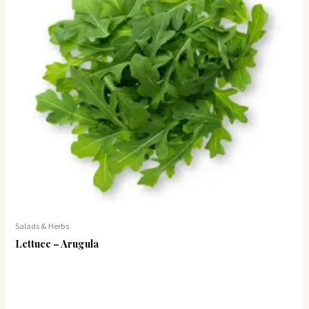
Salads & Herbs
Lettuce – Arugula