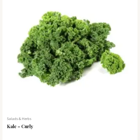
Salads & Herbs
Kale – Curly