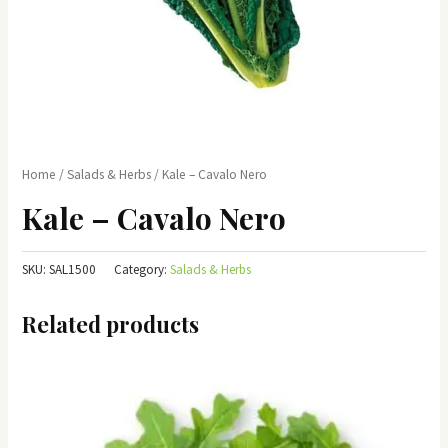
Home
/
Salads & Herbs
/ Kale – Cavalo Nero
Kale – Cavalo Nero
SKU:
SAL1500
Category:
Salads & Herbs
Related products