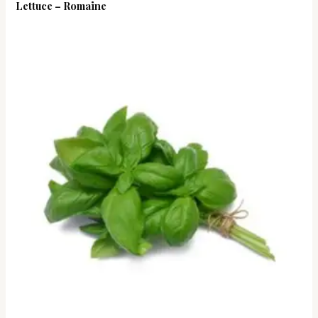
Lettuce – Romaine