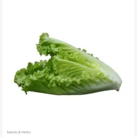
Salads & Herbs