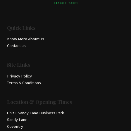
Quick Links
Know More About Us
Contact us
Site Links
Privacy Policy
Terms & Conditions
Location & Opening Times
Unit 1 Sandy Lane Business Park
Sandy Lane
Coventry