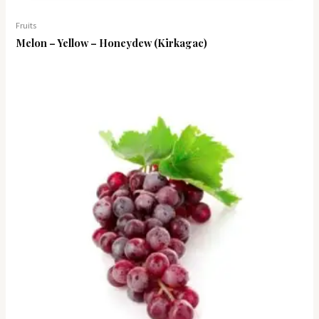
Fruits
Melon – Yellow – Honeydew (Kirkagac)