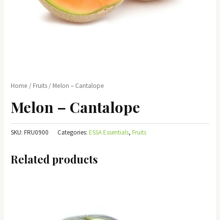
Home
/
Fruits
/ Melon – Cantalope
Melon – Cantalope
SKU:
FRU0900
Categories:
ESSA Essentials
,
Fruits
Related products