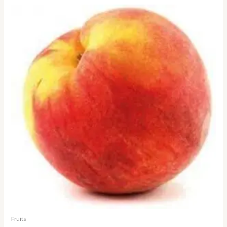
Fruits