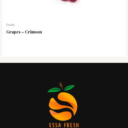
Fruits
Grapes – Crimson