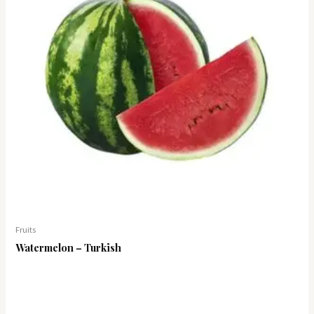
Fruits
Watermelon – Turkish