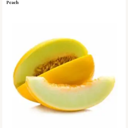
Peach