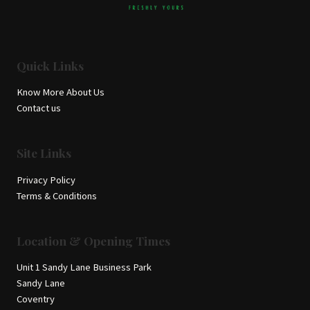
Quick Links
Know More About Us
Contact us
Site Links
Privacy Policy
Terms & Conditions
Location & Opening Times
Unit 1 Sandy Lane Business Park
Sandy Lane
Coventry