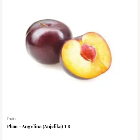
Fruits
Plum – Angelina (Anjelika) TR