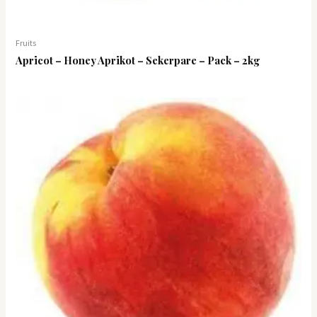
Fruits
Apricot – Honey Aprikot – Sekerpare – Pack – 2kg