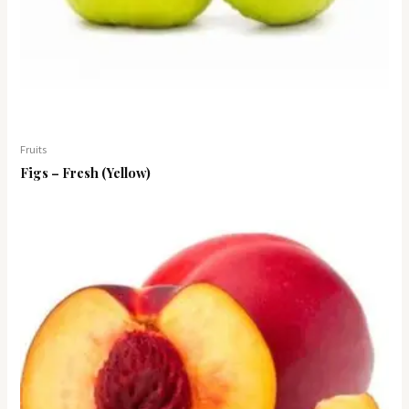
Fruits
Figs – Fresh (Yellow)