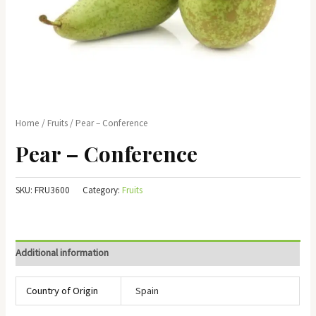
Home
/
Fruits
/ Pear – Conference
Pear – Conference
SKU:
FRU3600
Category:
Fruits
Additional information
Country of Origin
Spain