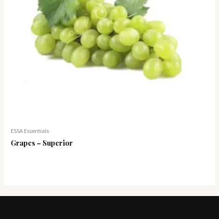
ESSA Essentials
Grapes – Superior