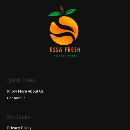
Quick Links
Know More About Us
Contact us
Site Links
Privacy Policy