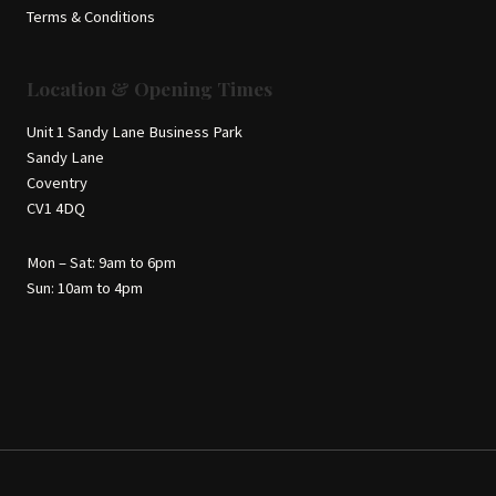
Terms & Conditions
Location & Opening Times
Unit 1 Sandy Lane Business Park
Sandy Lane
Coventry
CV1 4DQ
Mon – Sat: 9am to 6pm
Sun: 10am to 4pm