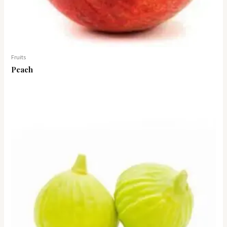
Fruits
Peach