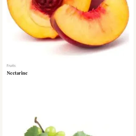
Fruits
Nectarine