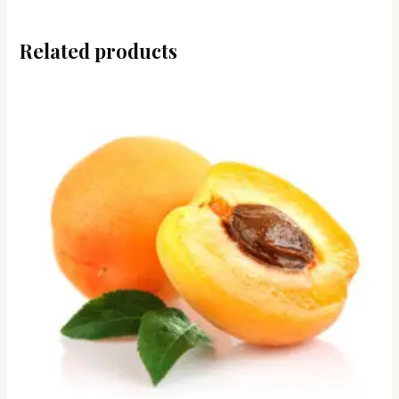
Related products