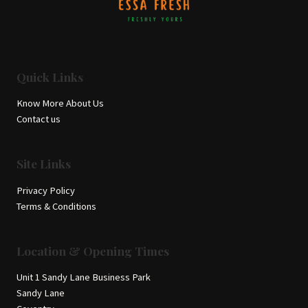
Quick Links
Know More About Us
Contact us
Site Links
Privacy Policy
Terms & Conditions
Location & Opening Times
Unit 1 Sandy Lane Business Park
Sandy Lane