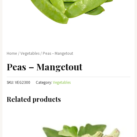
Home
/
Vegetables
/ Peas – Mangetout
Peas – Mangetout
SKU:
VEG2300
Category:
Vegetables
Related products