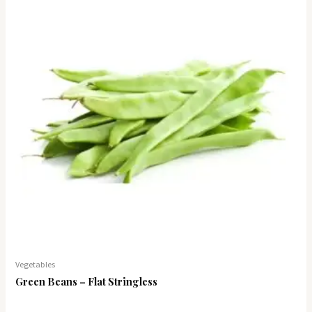
Vegetables
Green Beans – Flat Stringless