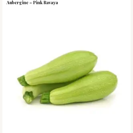
Aubergine – Pink Ravaya