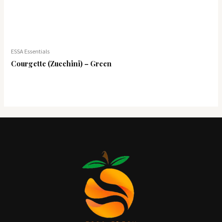
ESSA Essentials
Courgette (Zucchini) – Green