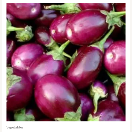
Vegetables