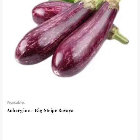
Vegetables
Aubergine – Big Stripe Ravaya