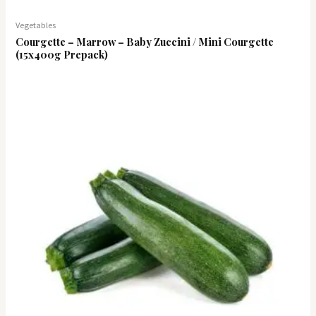
Vegetables
Courgette – Marrow – Baby Zuccini / Mini Courgette
(15x400g Prepack)