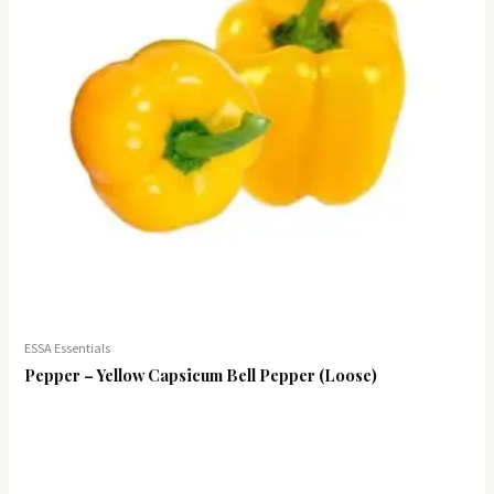
ESSA Essentials
Pepper – Yellow Capsicum Bell Pepper (Loose)