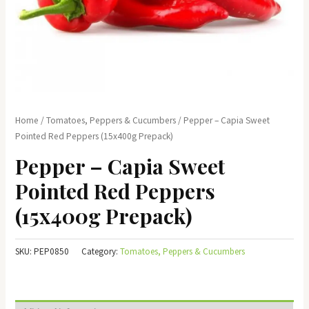
Home
/
Tomatoes, Peppers & Cucumbers
/ Pepper – Capia Sweet
Pointed Red Peppers (15x400g Prepack)
Pepper – Capia Sweet
Pointed Red Peppers
(15x400g Prepack)
SKU:
PEP0850
Category:
Tomatoes, Peppers & Cucumbers