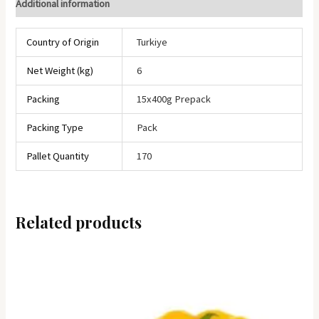
Additional information
Country of Origin
Turkiye
Net Weight (kg)
6
Packing
15x400g Prepack
Packing Type
Pack
Pallet Quantity
170
Related products