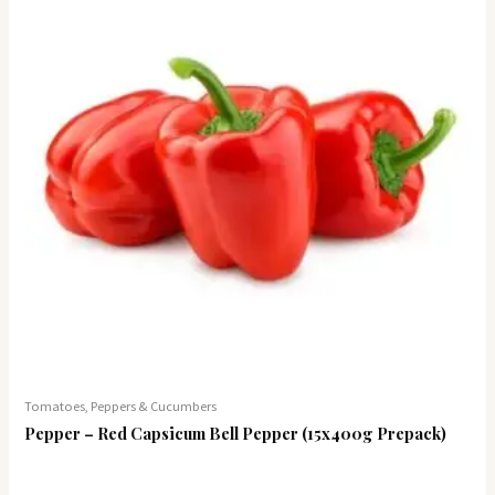
Tomatoes, Peppers & Cucumbers
Pepper – Red Capsicum Bell Pepper (15x400g Prepack)