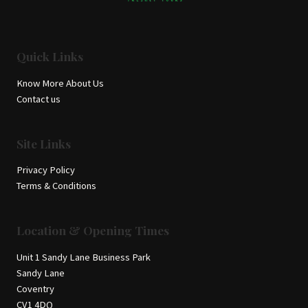
Quick Links
Know More About Us
Contact us
Site Links
Privacy Policy
Terms & Conditions
Location & Opening Times
Unit 1 Sandy Lane Business Park
Sandy Lane
Coventry
CV1 4DQ