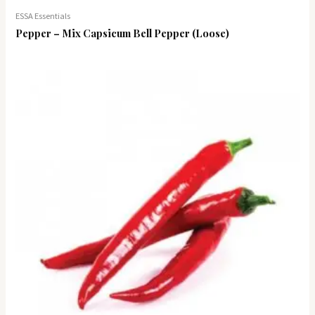
ESSA Essentials
Pepper – Mix Capsicum Bell Pepper (Loose)