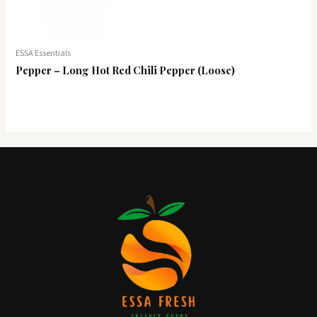
ESSA Essentials
Pepper – Long Hot Red Chili Pepper (Loose)