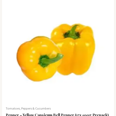
Tomatoes, Peppers & Cucumbers
Pepper – Yellow Capsicum Bell Pepper (15x400g Prepack)