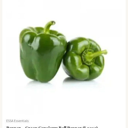
ESSA Essentials
Pepper – Green Capsicum Bell Pepper (Loose)