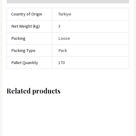
Country of Origin
Turkiye
Net Weight (kg)
3
Packing
Loose
Packing Type
Pack
Pallet Quantity
170
Related products