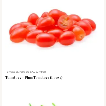
Tomatoes, Peppers & Cucumbers
Tomatoes – Plum Tomatoes (Loose)