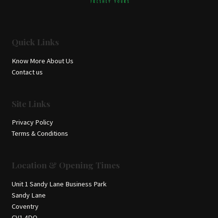
Quick Links
Know More About Us
Contact us
Site Links
Privacy Policy
Terms & Conditions
Location & Opening Times
Unit 1 Sandy Lane Business Park
Sandy Lane
Coventry
CV1 4DQ