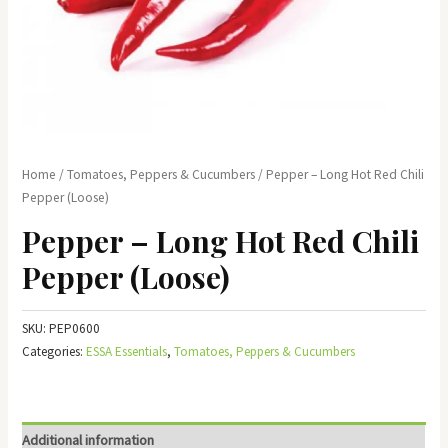
Home
/
Tomatoes, Peppers & Cucumbers
/ Pepper – Long Hot Red Chili
Pepper (Loose)
Pepper – Long Hot Red Chili
Pepper (Loose)
SKU:
PEP0600
Categories:
ESSA Essentials
,
Tomatoes, Peppers & Cucumbers
Additional information