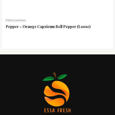
ESSA Essentials
Pepper – Orange Capsicum Bell Pepper (Loose)