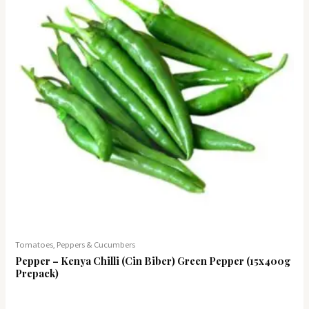
Tomatoes, Peppers & Cucumbers
Pepper – Kenya Chilli (Cin Biber) Green Pepper (15x400g
Prepack)