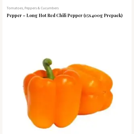
Tomatoes, Peppers & Cucumbers
Pepper – Long Hot Red Chili Pepper (15x400g Prepack)