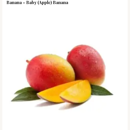
Banana – Baby (Apple) Banana