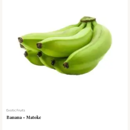
Exotic Fruits
Banana – Matoke