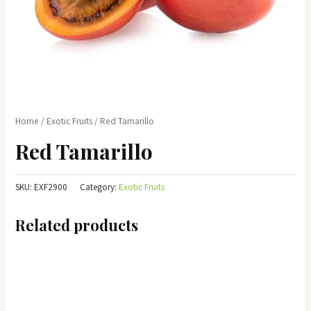
Home
/
Exotic Fruits
/ Red Tamarillo
Red Tamarillo
SKU:
EXF2900
Category:
Exotic Fruits
Related products