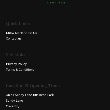
Quick Links
Know More About Us
Contact us
Site Links
Privacy Policy
Terms & Conditions
Location & Opening Times
Unit 1 Sandy Lane Business Park
Sandy Lane
Coventry