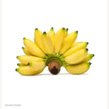
Exotic Fruits