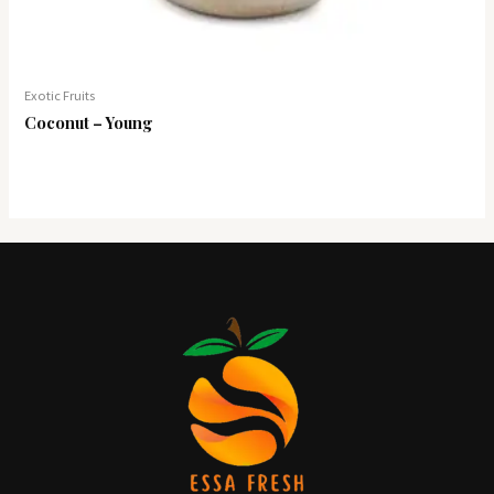
Exotic Fruits
Coconut – Young