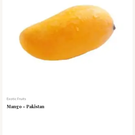
Exotic Fruits
Mango – Pakistan