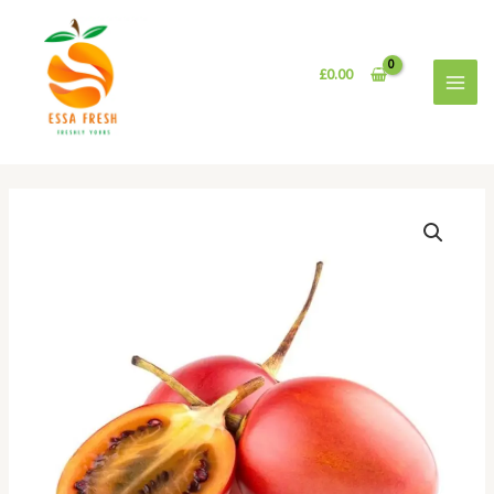
Skip
to
content
£
0.00
MAI
ME