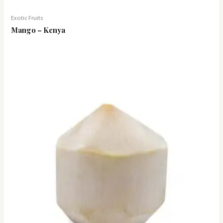
Exotic Fruits
Mango – Kenya