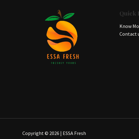
Quick 
Know Mor
Contact 
Copyright © 2026 | ESSA Fresh