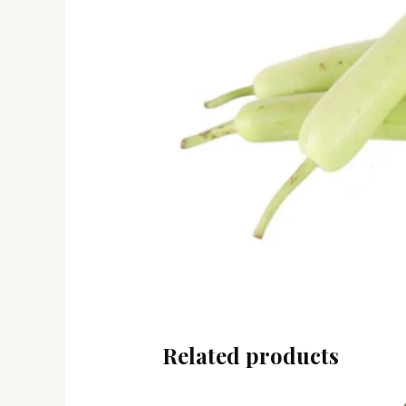
Related products