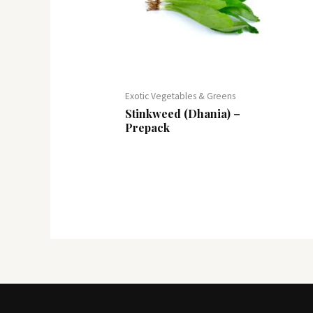
Exotic Vegetables & Greens
Stinkweed (Dhania) –
Prepack