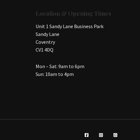
Location & Opening Times
Unit 1 Sandy Lane Business Park
Sandy Lane
Coventry
CV1 4DQ
Mon – Sat: 9am to 6pm
Sun: 10am to 4pm