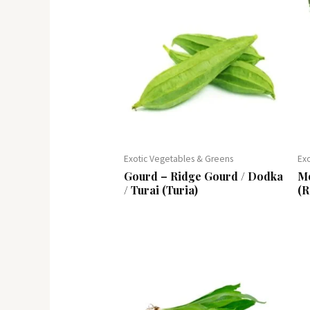
Exotic Vegetables & Greens
Ex
Gourd – Ridge Gourd / Dodka
Mo
/ Turai (Turia)
(R