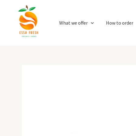
Skip
to
content
What we offer
How to order