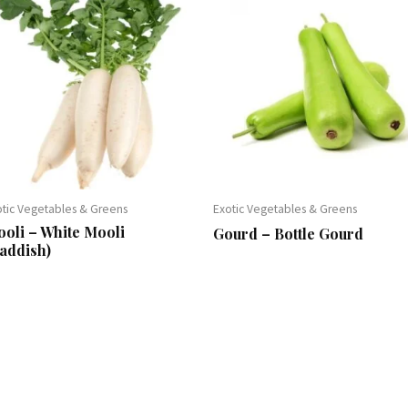
otic Vegetables & Greens
Exotic Vegetables & Greens
oli – White Mooli
Gourd – Bottle Gourd
addish)