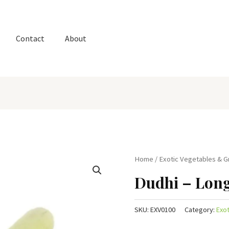
Contact
About
Home
/
Exotic Vegetables & 
Dudhi – Lon
SKU:
EXV0100
Category:
Exo