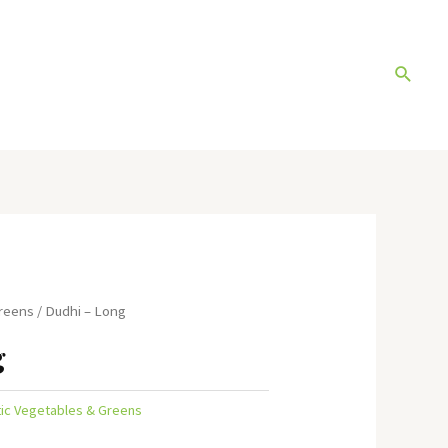
Search
Greens
/ Dudhi – Long
g
tic Vegetables & Greens