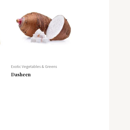
Exotic Vegetables & Greens
Dasheen