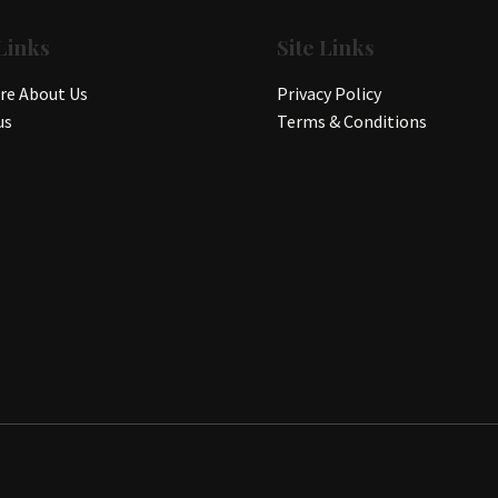
Links
Site Links
e About Us
Privacy Policy
us
Terms & Conditions