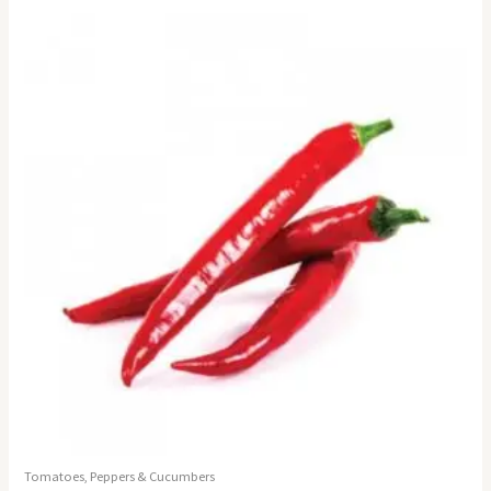
Tomatoes, Peppers & Cucumbers