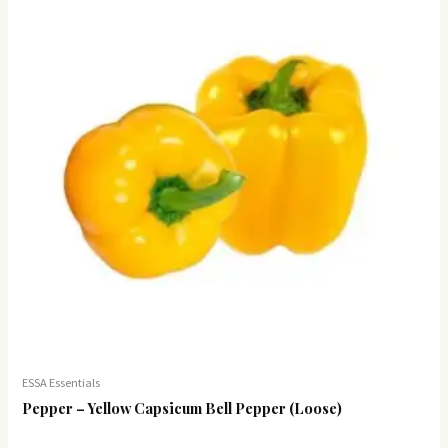
ESSA Essentials
Pepper – Yellow Capsicum Bell Pepper (Loose)