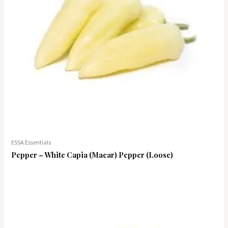
ESSA Essentials
Pepper – White Capia (Macar) Pepper (Loose)