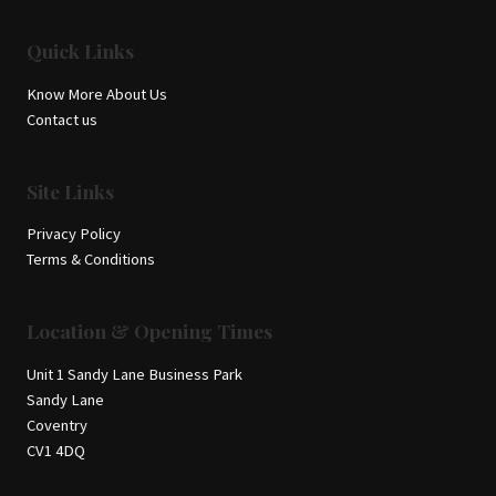
Quick Links
Know More About Us
Contact us
Site Links
Privacy Policy
Terms & Conditions
Location & Opening Times
Unit 1 Sandy Lane Business Park
Sandy Lane
Coventry
CV1 4DQ