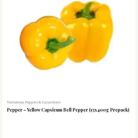
Tomatoes, Peppers & Cucumbers
Pepper – Yellow Capsicum Bell Pepper (15x400g Prepack)