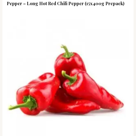
Pepper – Long Hot Red Chili Pepper (15x400g Prepack)