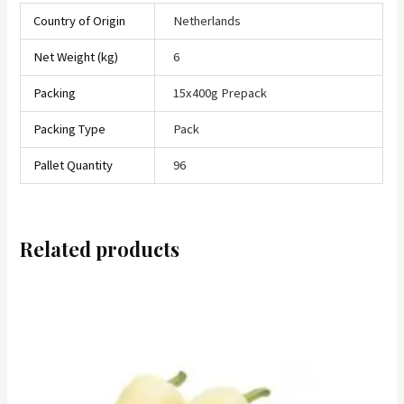
Country of Origin
Netherlands
Net Weight (kg)
6
Packing
15x400g Prepack
Packing Type
Pack
Pallet Quantity
96
Related products