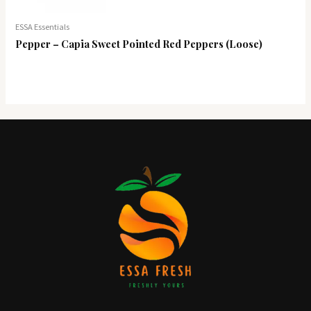
ESSA Essentials
Pepper – Capia Sweet Pointed Red Peppers (Loose)