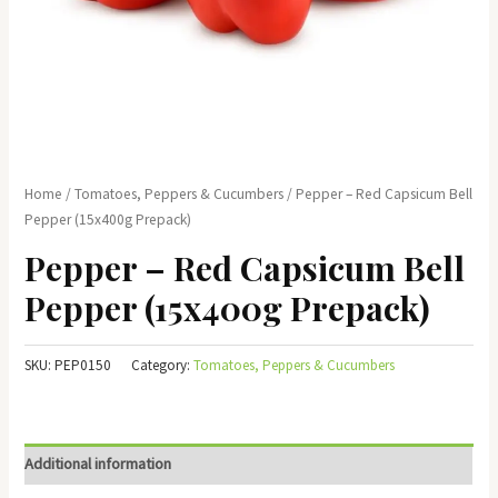
Home
/
Tomatoes, Peppers & Cucumbers
/ Pepper – Red Capsicum Bell
Pepper (15x400g Prepack)
Pepper – Red Capsicum Bell
Pepper (15x400g Prepack)
SKU:
PEP0150
Category:
Tomatoes, Peppers & Cucumbers
Additional information