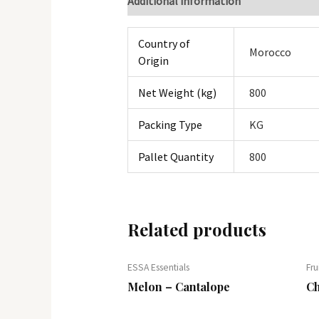
Additional information
Country of
Morocco
Origin
Net Weight (kg)
800
Packing Type
KG
Pallet Quantity
800
Related products
ESSA Essentials
Fru
Melon – Cantalope
Ch