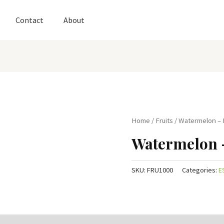
Contact
About
Home
/
Fruits
/ Watermelon –
Watermelon 
SKU:
FRU1000
Categories:
E