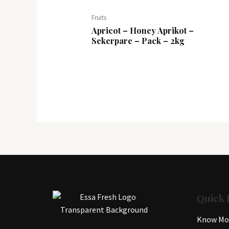
Fruits
Apricot – Honey Aprikot –
Sekerpare – Pack – 2kg
Quick 
Know Mor