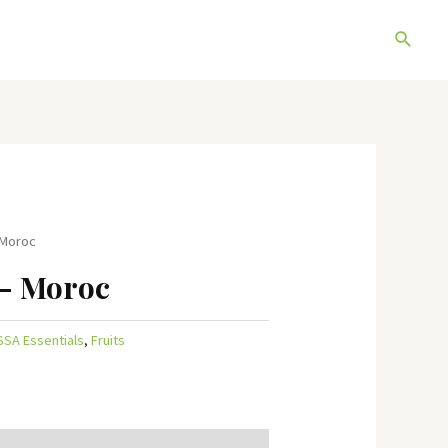
Search
 Moroc
– Moroc
SSA Essentials
,
Fruits