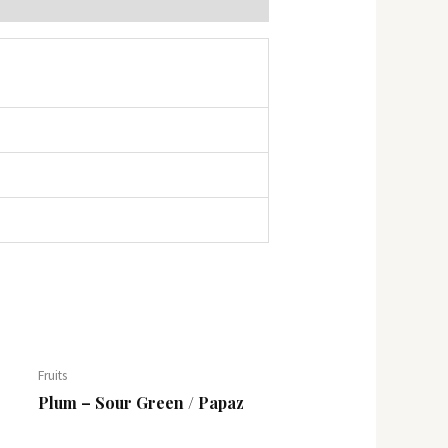
Fruits
Plum – Sour Green / Papaz