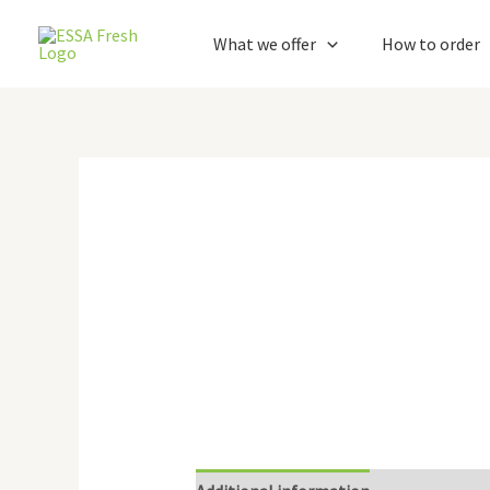
Skip
to
What we offer
How to order
content