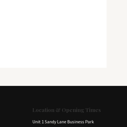
Location & Opening Times
Unit 1 Sandy Lane Business Park