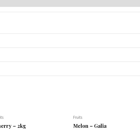
its
Fruits
erry – 2kg
Melon – Galia