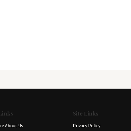
Links
Site Links
e About Us
Privacy Policy